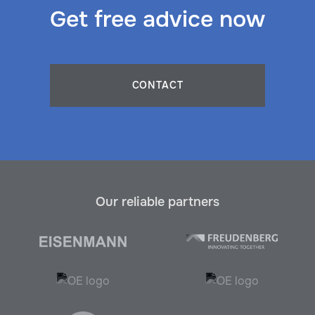
Get free advice now
CONTACT
Our reliable partners