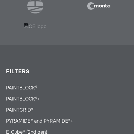
FILTERS
PAINTBLOCK®
PAINTBLOCK®+
PAINTGRID®
PYRAMIDE® and PYRAMIDE®+
E-Cube® (2nd gen)