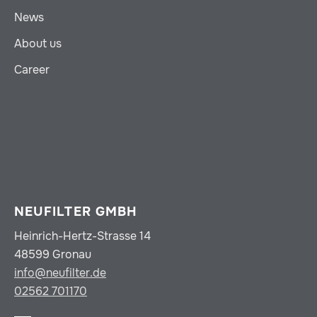
News
About us
Career
NEUFILTER GMBH
Heinrich-Hertz-Strasse 14
48599 Gronau
info@neufilter.de
02562 701170