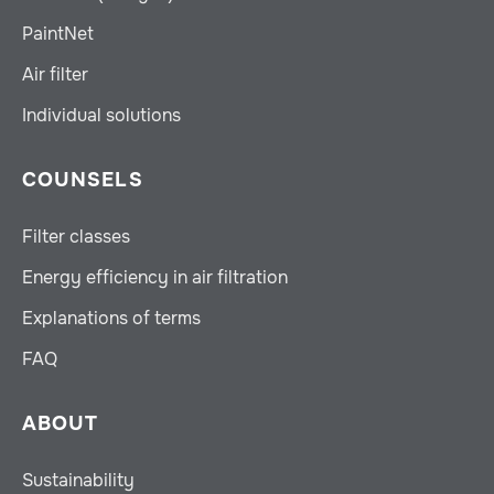
PaintNet
Air filter
Individual solutions
COUNSELS
Filter classes
Energy efficiency in air filtration
Explanations of terms
FAQ
ABOUT
Sustainability