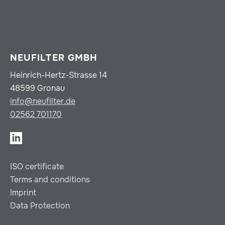
NEUFILTER GMBH
Heinrich-Hertz-Strasse 14
48599 Gronau
info@neufilter.de
02562 701170
ISO certificate
Terms and conditions
Imprint
Data Protection