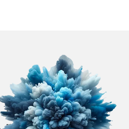
Efficient paint
mist separation