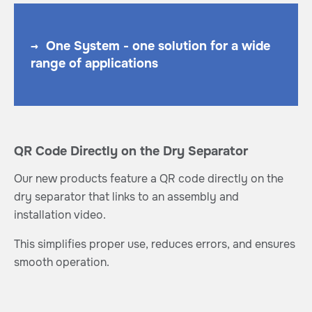
→
One System - one solution for a wide
range of applications
QR Code Directly on the Dry Separator
Our new products feature a QR code directly on the
dry separator that links to an assembly and
installation video.
This simplifies proper use, reduces errors, and ensures
smooth operation.