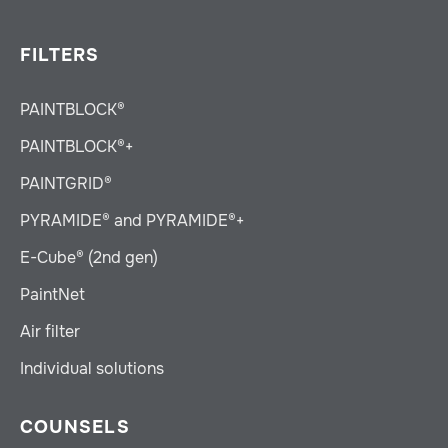
FILTERS
PAINTBLOCK®
PAINTBLOCK®+
PAINTGRID®
PYRAMIDE® and PYRAMIDE®+
E-Cube® (2nd gen)
PaintNet
Air filter
Individual solutions
COUNSELS