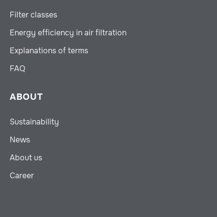
Filter classes
Energy efficiency in air filtration
Explanations of terms
FAQ
ABOUT
Sustainability
News
About us
Career