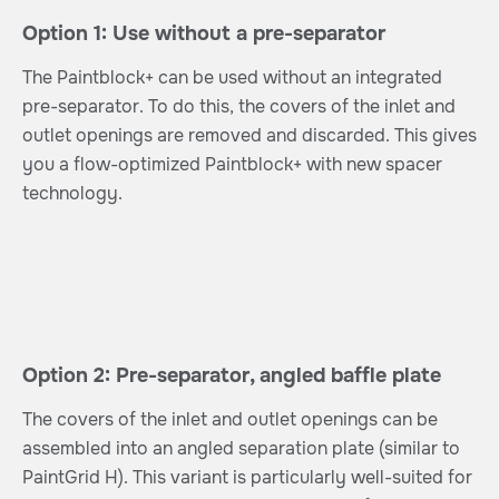
Option 1: Use without a pre-separator
The Paintblock+ can be used without an integrated
pre-separator. To do this, the covers of the inlet and
outlet openings are removed and discarded. This gives
you a flow-optimized Paintblock+ with new spacer
technology.
Option 2: Pre-separator, angled baffle plate
The covers of the inlet and outlet openings can be
assembled into an angled separation plate (similar to
PaintGrid H). This variant is particularly well-suited for