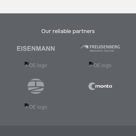
Our reliable partners