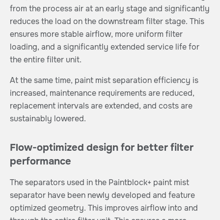
from the process air at an early stage and significantly
reduces the load on the downstream filter stage. This
ensures more stable airflow, more uniform filter
loading, and a significantly extended service life for
the entire filter unit.
At the same time, paint mist separation efficiency is
increased, maintenance requirements are reduced,
replacement intervals are extended, and costs are
sustainably lowered.
Flow-optimized design for better filter
performance
The separators used in the Paintblock+ paint mist
separator have been newly developed and feature
optimized geometry. This improves airflow into and