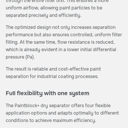
through the entire filter unit. This ensures a more
uniform airflow, allowing paint particles to be
separated precisely and efficiently.
The optimized design not only increases separation
performance but also ensures controlled, uniform filter
filling. At the same time, flow resistance is reduced,
which is already evident in a lower initial differential
pressure (Pa).
The result is reliable and cost-effective paint
separation for industrial coating processes.
Full flexibility with one system
The Paintblock+ dry separator offers four flexible
application options and adapts optimally to different
conditions to achieve maximum efficiency.