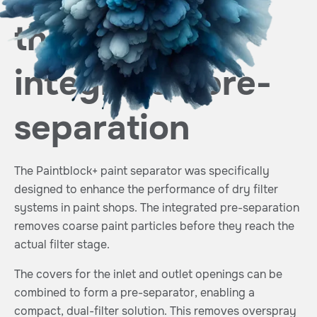
through
integrated pre-
separation
The Paintblock+ paint separator was specifically
designed to enhance the performance of dry filter
systems in paint shops. The integrated pre-separation
removes coarse paint particles before they reach the
actual filter stage.
The covers for the inlet and outlet openings can be
combined to form a pre-separator, enabling a
compact, dual-filter solution. This removes overspray