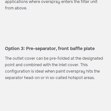
applications where overspray enters the filter unit
from above.
Option 3: Pre-separator, front baffle plate
The outlet cover can be pre-folded at the designated
point and combined with the inlet cover. This
configuration is ideal when paint overspray hits the
separator head-on or in so-called hotspot areas.