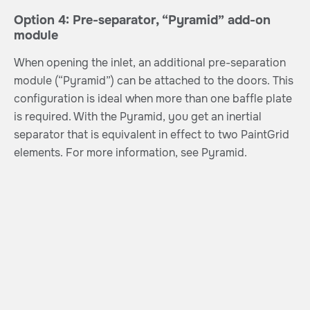
Option 4: Pre-separator, “Pyramid” add-on
module
When opening the inlet, an additional pre-separation
module (“Pyramid”) can be attached to the doors. This
configuration is ideal when more than one baffle plate
is required. With the Pyramid, you get an inertial
separator that is equivalent in effect to two PaintGrid
elements. For more information, see Pyramid.